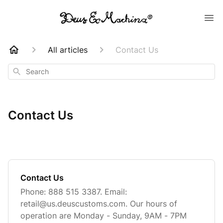
All articles
Contact Us
Search
Contact Us
Contact Us
Phone: 888 515 3387. Email:
retail@us.deuscustoms.com
. Our hours of
operation are Monday - Sunday, 9AM - 7PM