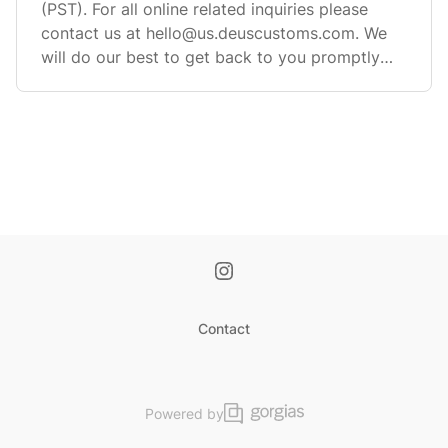
(PST). For all online related inquiries please
contact us at
hello@us.deuscustoms.com
. We
will do our best to get back to you promptly
but pl
Contact
Powered by